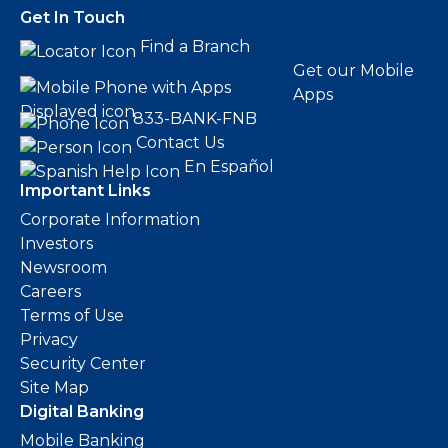
Get In Touch
Find a Branch
Get our Mobile
Apps
833-BANK-FNB
Contact Us
En Español
Important Links
Corporate Information
Investors
Newsroom
Careers
Terms of Use
Privacy
Security Center
Site Map
Digital Banking
Mobile Banking