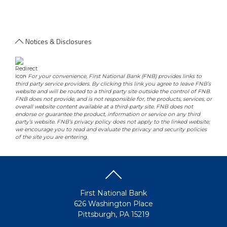
Notices & Disclosures
-
For your convenience, First National Bank (FNB) provides links to
third party service providers. By clicking this link you agree to leave FNB’s
website and will be routed to a third party site outside the control of FNB.
FNB does not provide, and is not responsible for, the products, services, or
overall website content available at a third-party site. FNB does not
endorse or guarantee the product, information or service on any third
party’s website. FNB’s privacy policy does not apply to the linked website;
we encourage you to read and evaluate the privacy and security policies
of the site you are entering.
First National Bank
626 Washington Place
Pittsburgh, PA 15219