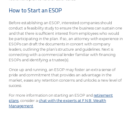
How to Start an ESOP
Before establishing an ESOP, interested companies should
conduct a feasibility study to ensure the business can sustain one
and that there is sufficient interest from employees who would
be participating in the plan. If so, an attorney with experience in
ESOPs can draft the documents in concert with company
leaders, outlining the plan’s structure and guidelines. Next is
connecting with a commercial lender familiar with financing
ESOPs and identifying a trustee(s).
Once up and running, an ESOP may foster an extra sense of
pride and commitment that provides an advantage in the
market, eases any retention concerns and unlocks a new level of
success.
For more information on starting an ESOP and
retirement
plans
, consider a
chat with the experts at F.N.B. Wealth
Management
.