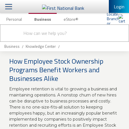
Login
Personal
Business
eStore®
Conduct
Business Banking & Other Services
Checking & Savings
a
Submit
search
Business Banking
Loans & Leasing
Business
Knowledge Center
Business Online Banking
How Employee Stock Ownership
Capital Markets
Business Services
Programs Benefit Workers and
Wealth Management
Businesses Alike
First Desktop Banker
Business Credit Cards
Treasury Management
Employee retention is vital to growing a business and
Business Credit Card Rewards
maintaining operations. A nonstop churn of new hires
International Banking/FX
Insurance
can be disruptive to business processes and costly.
There is no one-size-fits-all solution to keeping
Equipment Finance Loan/Lease Payment
employees happy, but an increasingly popular benefit
Knowledge Center
Business Insurance
implemented by companies to positively impact
retention and recruiting efforts is an Employee Stock