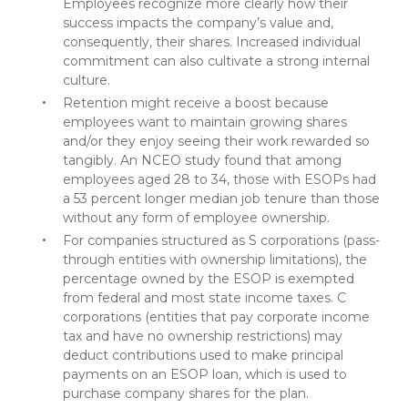
Employees recognize more clearly how their
success impacts the company’s value and,
consequently, their shares. Increased individual
commitment can also cultivate a strong internal
culture.
Retention might receive a boost because
employees want to maintain growing shares
and/or they enjoy seeing their work rewarded so
tangibly. An NCEO study found that among
employees aged 28 to 34, those with ESOPs had
a 53 percent longer median job tenure than those
without any form of employee ownership.
For companies structured as S corporations (pass-
through entities with ownership limitations), the
percentage owned by the ESOP is exempted
from federal and most state income taxes. C
corporations (entities that pay corporate income
tax and have no ownership restrictions) may
deduct contributions used to make principal
payments on an ESOP loan, which is used to
purchase company shares for the plan.