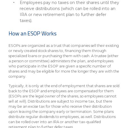
Employees pay no taxes on their shares until they
receive distributions (which can be rolled into an
IRA or new retirement plan to further defer
taxes).
How an ESOP Works
ESOPs are organized as a trust that companies sell their existing
or newly created stock shares to, financing them through
specialized loans or purchasing them with cash. A trustee (either
a person or committee) administers the plan, and employees
who participate in the ESOP are given a specific number of
shares and may be eligible for more the longer they are with the
company.
Typically, it is only at the end of employment that shares are sold
back to the ESOP and employees are compensated for them
(ESOPs are the legal owner of the shares, so employees cannot
sell at will). Distributions are subject to income tax, but there
may be an excise tax for those who receive their distribution
upon leaving the company early or termination. Some plans
distribute regular dividends to employees, as well. Distributions
can be rolled over into an IRA or another tax-qualified
retirement plan to further defer taxes.