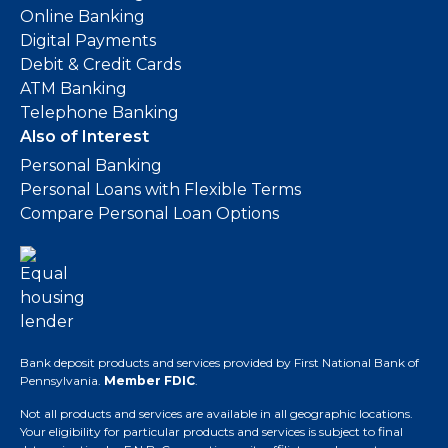
Online Banking
Digital Payments
Debit & Credit Cards
ATM Banking
Telephone Banking
Also of Interest
Personal Banking
Personal Loans with Flexible Terms
Compare Personal Loan Options
Bank deposit products and services provided by First National Bank of
Pennsylvania.
Member FDIC
.
Not all products and services are available in all geographic locations.
Your eligibility for particular products and services is subject to final