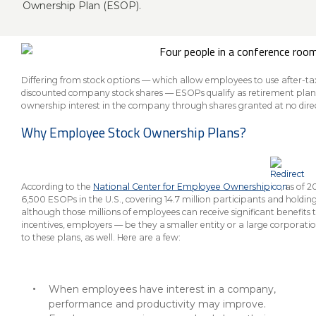
About Us
Insurance On-Demand Portal
Ownership Plan (ESOP).
MyRiskManager Portal
Personal
Wealth & Investing
eStore®
Client Point
Differing from stock options — which allow employees to use after-t
discounted company stock shares — ESOPs qualify as retirement plan
Find a
ownership interest in the company through shares granted at no dire
Contact us
Go To Personal Banking
Branch/ATM
Why Employee Stock Ownership Plans?
According to the
National Center for Employee Ownership
, as of 
6,500 ESOPs in the U.S., covering 14.7 million participants and holding o
although those millions of employees can receive significant benefits 
incentives, employers — be they a smaller entity or a large corporati
to these plans, as well. Here are a few:
When employees have interest in a company,
performance and productivity may improve.