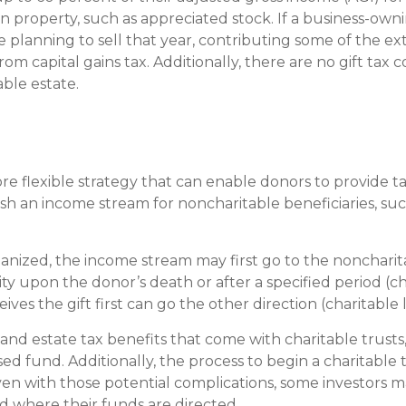
in property, such as appreciated stock. If a business-ow
re planning to sell that year, contributing some of the e
om capital gains tax. Additionally, there are no gift ta
ble estate.
ore flexible strategy that can enable donors to provide 
sh an income stream for noncharitable beneficiaries, such 
nized, the income stream may first go to the noncharita
ty upon the donor’s death or after a specified period (ch
ives the gift first can go the other direction (charitable 
 and estate tax benefits that come with charitable trusts
dvised fund. Additionally, the process to begin a charitab
Even with those potential complications, some investors 
d where their funds are directed.