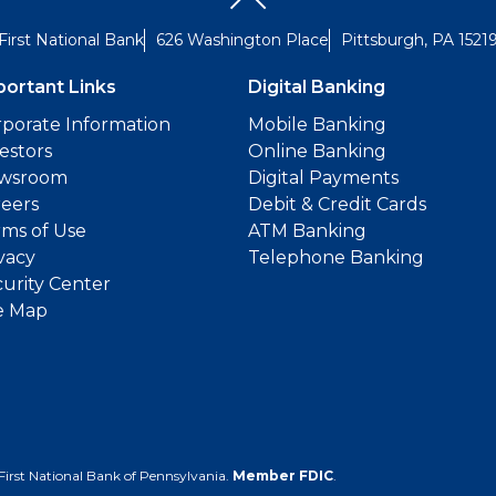
First National Bank
626 Washington Place
Pittsburgh, PA 1521
portant Links
Digital Banking
porate Information
Mobile Banking
estors
Online Banking
wsroom
Digital Payments
reers
Debit & Credit Cards
ms of Use
ATM Banking
vacy
Telephone Banking
urity Center
e Map
First National Bank of Pennsylvania.
Member FDIC
.