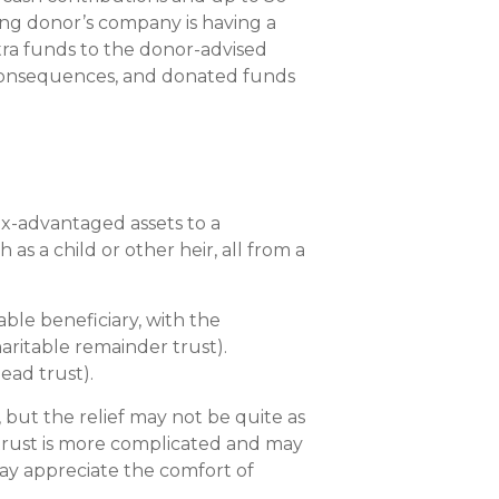
ning donor’s company is having a
xtra funds to the donor-advised
x consequences, and donated funds
tax-advantaged assets to a
as a child or other heir, all from a
ble beneficiary, with the
aritable remainder trust).
lead trust).
, but the relief may not be quite as
le trust is more complicated and may
may appreciate the comfort of