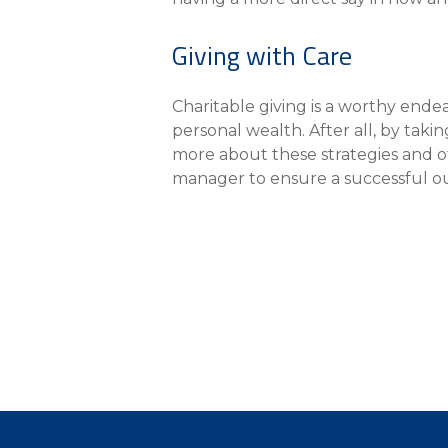
Giving with Care
Charitable giving is a worthy endeav
personal wealth. After all, by taki
more about these strategies and ot
manager to ensure a successful 