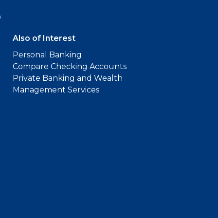
9
Also of Interest
Personal Banking
Compare Checking Accounts
Private Banking and Wealth
Management Services