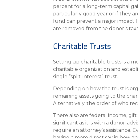
percent for a long-term capital ga
particularly good year or if they a
fund can prevent a major impact fr
are removed from the donor’s taxa
Charitable Trusts
Setting up charitable trusts is a m
charitable organization and establi
single “split-interest” trust.
Depending on how the trust is orga
remaining assets going to the chari
Alternatively, the order of who rece
There also are federal income, gift
significant as it is with a donor-a
require an attorney’s assistance. 
having a more direct say in how an