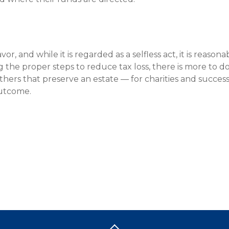
or, and while it is regarded as a selfless act, it is reason
ng the proper steps to reduce tax loss, there is more to d
hers that preserve an estate — for charities and success
outcome.