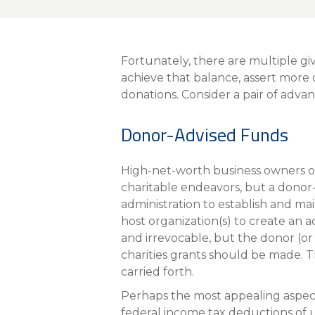
About Us
Personal
Fortunately, there are multiple gi
eStore®
achieve that balance, assert more
donations. Consider a pair of adva
Find a Branch/ATM
Donor-Advised Funds
High-net-worth business owners or
charitable endeavors, but a donor-a
administration to establish and ma
host organization(s) to create an a
and irrevocable, but the donor (or
charities grants should be made. 
carried forth.
Perhaps the most appealing aspect
federal income tax deductions of u