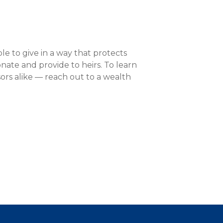
able to give in a way that protects
onate and provide to heirs. To learn
ors alike — reach out to a wealth