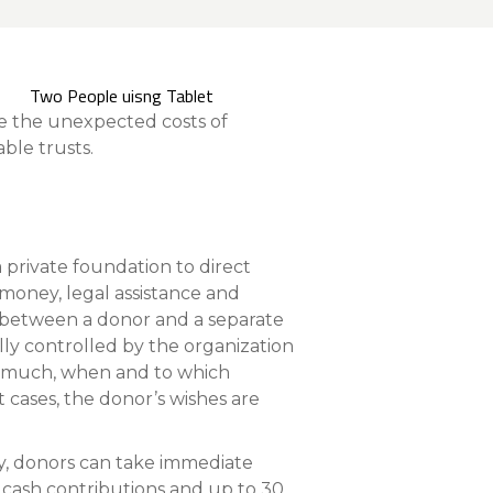
nce On-Demand Portal
Manager Portal
& Investing
te the unexpected costs of
Point
ble trusts.
 To Personal Banking
 private foundation to direct
, money, legal assistance and
nt between a donor and a separate
lly controlled by the organization
ow much, when and to which
 cases, the donor’s wishes are
y, donors can take immediate
r cash contributions and up to 30