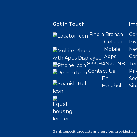
Get In Touch
Im
Find a Branch
Cor
Get our
Inv
Mobile
Ne
Apps
Ca
833-BANK-FNB
Ter
Contact Us
Pri
En
Sec
Español
Sit
Bank deposit products and services provided by 