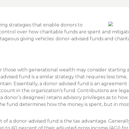
Insura
MyRisk
Wealth 
ving strategies that enable donors to
 control over how charitable funds are spent and mitiga
Client 
ntageous giving vehicles: donor-advised funds and charita
Contact us
Go
 those with generational wealth may consider starting a
dvised fund is a similar strategy that requires less time
intain. Essentially, a donor-advised fund is an agreeme
ccount in the organization’s fund. Contributions are lega
 a donor’s designee) retains advisory privileges as to h
The fund determines how the money is spent, but in most
 of a donor-advised fund is the tax advantage. Generall
p to 60 percent of their adjusted gross income (AGI) fo