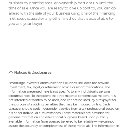
business by granting smaller ownership portions up until the
time of sale. Once you are ready to give up control, you can go
ahead with the sale of your business using one of the financing
methods discussed or any other method that is acceptable to
you and your buyer.
Notices & Disclosures
Broadridge Investor Communication Solutions, Inc. does not provide
investment, tax, legal, or retirement advice or recommendations. The
information presented here is not specific to any individual's personal
circumstances. To the extent that this material concerns tax matters, it is
not intended or written to be used, and cannot be used, by a taxpayer for
the purpose of avoiding penalties that may be imposed by law. Each
taxpayer should seek independent advice from a tax professional based on
his or her individual circumstances. These materials are provided for
general information and educational purposes based upon publicly
available information from sources believed to be reliable — we cannot
assure the accuracy or completeness of these materials. The information in