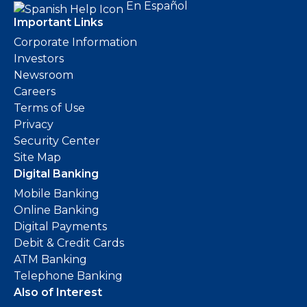
En Español
Important Links
Corporate Information
Investors
Newsroom
Careers
Terms of Use
Privacy
Security Center
Site Map
Digital Banking
Mobile Banking
Online Banking
Digital Payments
Debit & Credit Cards
ATM Banking
Telephone Banking
Also of Interest