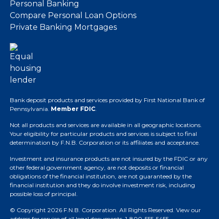
Personal Banking
Compare Personal Loan Options
Private Banking Mortgages
Bank deposit products and services provided by First National Bank of
Pennsylvania.
Member FDIC
.
Not all products and services are available in all geographic locations.
Your eligibility for particular products and services is subject to final
determination by F.N.B. Corporation or its affiliates and acceptance.
Investment and insurance products are not insured by the FDIC or any
other federal government agency, are not deposits or financial
obligations of the financial institution, are not guaranteed by the
financial institution and they do involve investment risk, including
possible loss of principal.
© Copyright 2026 F.N.B. Corporation. All Rights Reserved.
View our
address for service of all legal documents
. 1-800-555-5455