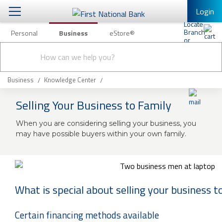
Login
Personal
Business
eStore®
Conduct
Business Banking & Other Services
Checking & Savings
a
Submit
search
Business Banking
Loans & Leasing
Business
Knowledge Center
Business Online Banking
Selling Your Business to Family
Capital Markets
Business Services
When you are considering selling your business, you
Wealth Management
First Desktop Banker
may have possible buyers within your own family.
Business Credit Cards
Treasury Management
Business Credit Card Rewards
International Banking/FX
Insurance
What is special about selling your business t
Equipment Finance Loan/Lease Payment
Knowledge Center
Business Insurance
Certain financing methods available