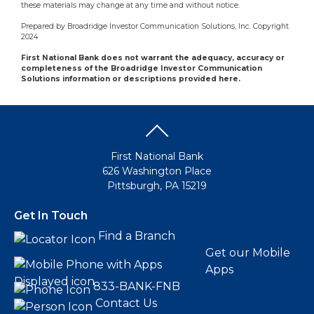
these materials may change at any time and without notice.
Prepared by Broadridge Investor Communication Solutions, Inc. Copyright
2024
First National Bank does not warrant the adequacy, accuracy or
completeness of the Broadridge Investor Communication
Solutions information or descriptions provided here.
First National Bank
626 Washington Place
Pittsburgh, PA 15219
Get In Touch
Find a Branch
Get our Mobile
Apps
833-BANK-FNB
Contact Us