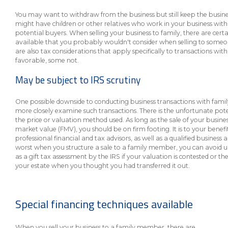
About Us
Insurance On-Demand Portal
You may want to withdraw from the business but still keep the busine
MyRiskManager Portal
Personal
might have children or other relatives who work in your business wit
potential buyers. When selling your business to family, there are cer
Wealth & Investing
available that you probably wouldn't consider when selling to someon
eStore®
are also tax considerations that apply specifically to transactions wi
Client Point
favorable, some not.
Find a
May be subject to IRS scrutiny
Contact us
Go To Personal Banking
Branch/ATM
One possible downside to conducting business transactions with famil
more closely examine such transactions. There is the unfortunate poten
the price or valuation method used. As long as the sale of your busine
market value (FMV), you should be on firm footing. It is to your benefit 
professional financial and tax advisors, as well as a qualified business
worst when you structure a sale to a family member, you can avoid un
as a gift tax assessment by the IRS if your valuation is contested or the
your estate when you thought you had transferred it out.
Special financing techniques available
When you sell your business to a family member, there are