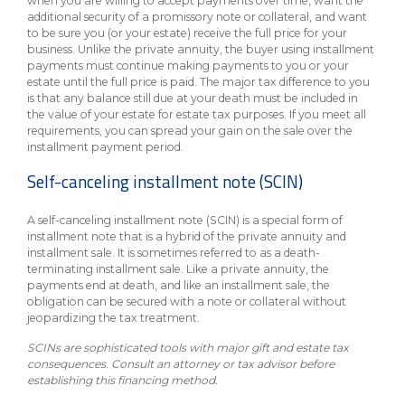
when you are willing to accept payments over time, want the
additional security of a promissory note or collateral, and want
to be sure you (or your estate) receive the full price for your
business. Unlike the private annuity, the buyer using installment
payments must continue making payments to you or your
estate until the full price is paid. The major tax difference to you
is that any balance still due at your death must be included in
the value of your estate for estate tax purposes. If you meet all
requirements, you can spread your gain on the sale over the
installment payment period.
Self-canceling installment note (SCIN)
A self-canceling installment note (SCIN) is a special form of
installment note that is a hybrid of the private annuity and
installment sale. It is sometimes referred to as a death-
terminating installment sale. Like a private annuity, the
payments end at death, and like an installment sale, the
obligation can be secured with a note or collateral without
jeopardizing the tax treatment.
SCINs are sophisticated tools with major gift and estate tax
consequences. Consult an attorney or tax advisor before
establishing this financing method.