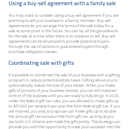
Using a buy-sell agreement with a family sale
You may want to consider using a buy-sell agreement if you are
planning to sell your business to a family member. Buy-sell
agreements let you arrange the terms of the sale today for a
sale at some point in the future. You can lay all the groundwork
for the sale at a time when there is no pressure to sell. Buy-sell
agreements can be structured to provide potential buyers
through the use of options or guaranteed buyers through
purchase obligation clauses.
Coordinating sale with gifts
It is possible to coordinate the sale of your business with a gifting
program to reduce potential estate taxes. Gifting allows you to
systematically reduce the size of your estate. When you make
gifts of portions of your business interest, you can still maintain
control of the business until you are ready to fully let go. In 2023,
under the federal gift tax rules, you are allowed to make gifts up
to $17,000 per recipient per year free from federal gift tax. If you
are married, you and your spouse can make gifts up to double
the annual gift tax exclusion free from gift tax, as long as you
are both U.S. citizens and make the gifts jointly. This strategy can
provide you with the opportunity to ease your successor into the