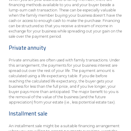
financing methods available to you and your buyer beside a
lump-sum cash transaction. These can be especially valuable
when the family member buying your business doesn't have the
cash or access to enough cash to make the purchase. Financing
can be structured so that you receive a stream of income in
exchange for your business while spreading out your gain on the
sale over the payment period.
Private annuity
Private annuities are often used with family transactions. Under
this arrangement, the payments for your business interest are
spread out over the rest of your life. The payment amount is
calculated using a life expectancy table. If you die before
reaching the calculated life expectancy, the buyer gets your
business for less than the full price, and if you live longer, your
buyer pays more than anticipated. The major benefit to you is
the removal of the value of the business (and the future
appreciation) from your estate (i.e., less potential estate tax).
Installment sale
An installment sale might be a suitable financing arrangement