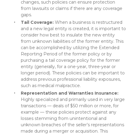
changes, such policies can ensure protection
from lawsuits or claims if there are any coverage
gaps.
Tail Coverage:
When a business is restructured
and a new legal entity is created, it is important to
consider how best to insulate the new entity
from unknown liabilities of the former entity. This
can be accomplished by utilizing the Extended
Reporting Period of the former policy or by
purchasing a tail coverage policy for the former
entity (generally, for a one-year, three-year or
longer period). These policies can be important to
address previous professional liability exposures,
such as medical malpractice.
Representation and Warranties Insurance:
Highly specialized and primarily used in very large
transactions — deals of $50 million or more, for
example — these policies protect against any
losses stemming from unintentional and
unknown breaches of the seller’s representations
made during a merger or acquisition. This