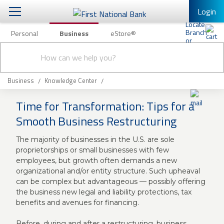
Login
Personal
Business
eStore®
Conduct
Business Banking & Other Services
Checking & Savings
a
Submit
search
Business Banking
Loans & Leasing
Business
Knowledge Center
Business Online Banking
Time for Transformation: Tips for a
Capital Markets
Business Services
Smooth Business Restructuring
Wealth Management
First Desktop Banker
The majority of businesses in the U.S. are sole
Business Credit Cards
proprietorships or small businesses with few
Treasury Management
Business Credit Card Rewards
employees, but growth often demands a new
organizational and/or entity structure. Such upheaval
International Banking/FX
Insurance
can be complex but advantageous — possibly offering
Equipment Finance Loan/Lease Payment
the business new legal and liability protections, tax
Knowledge Center
benefits and avenues for financing.
Business Insurance
Before, during and after a restructuring, business