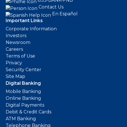
833-BANK-FNB
Contact Us
En Español
Important Links
Corporate Information
Investors
Newsroom
Careers
Terms of Use
Privacy
Security Center
Site Map
Digital Banking
Mobile Banking
Online Banking
Digital Payments
Debit & Credit Cards
ATM Banking
Telephone Banking