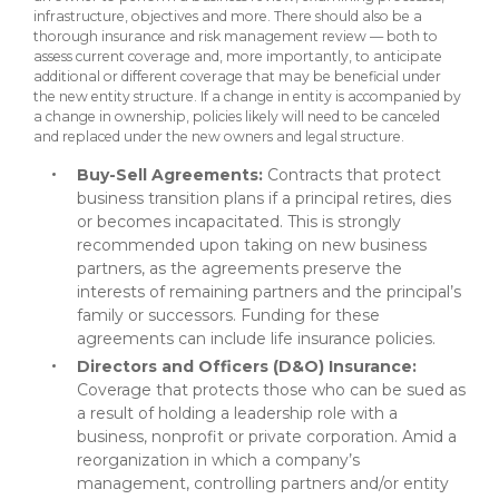
infrastructure, objectives and more. There should also be a
thorough insurance and risk management review — both to
assess current coverage and, more importantly, to anticipate
additional or different coverage that may be beneficial under
the new entity structure. If a change in entity is accompanied by
a change in ownership, policies likely will need to be canceled
and replaced under the new owners and legal structure.
Buy-Sell Agreements:
Contracts that protect
business transition plans if a principal retires, dies
or becomes incapacitated. This is strongly
recommended upon taking on new business
partners, as the agreements preserve the
interests of remaining partners and the principal’s
family or successors. Funding for these
agreements can include life insurance policies.
Directors and Officers (D&O) Insurance:
Coverage that protects those who can be sued as
a result of holding a leadership role with a
business, nonprofit or private corporation. Amid a
reorganization in which a company’s
management, controlling partners and/or entity