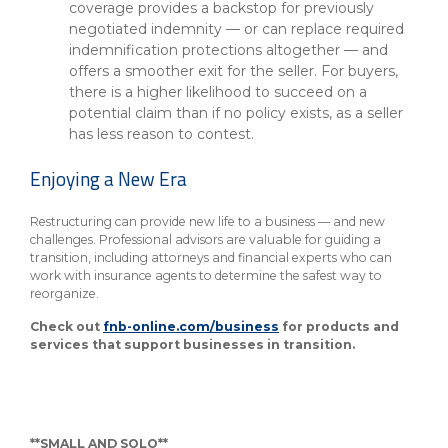
coverage provides a backstop for previously
negotiated indemnity — or can replace required
indemnification protections altogether — and
offers a smoother exit for the seller. For buyers,
there is a higher likelihood to succeed on a
potential claim than if no policy exists, as a seller
has less reason to contest.
Enjoying a New Era
Restructuring can provide new life to a business — and new
challenges. Professional advisors are valuable for guiding a
transition, including attorneys and financial experts who can
work with insurance agents to determine the safest way to
reorganize.
Check out
fnb-online.com/business
for products and
services that support businesses in transition.
**SMALL AND SOLO**