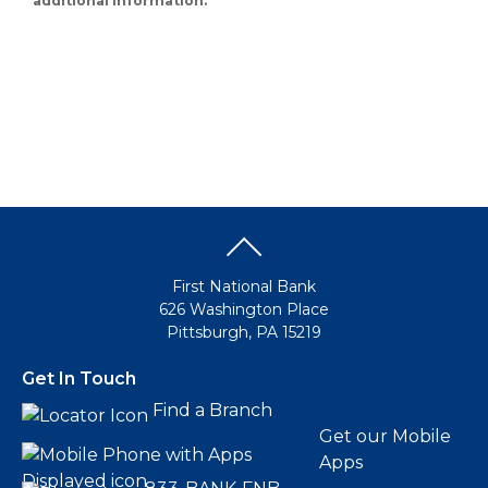
additional information.
First National Bank
626 Washington Place
Pittsburgh, PA 15219
Get In Touch
Find a Branch
Get our Mobile
Apps