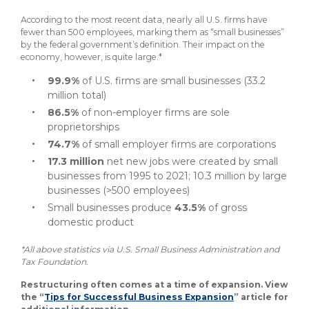
According to the most recent data, nearly all U.S. firms have
fewer than 500 employees, marking them as “small businesses”
by the federal government’s definition. Their impact on the
economy, however, is quite large.*
99.9%
of U.S. firms are small businesses (33.2
million total)
86.5%
of non-employer firms are sole
proprietorships
74.7%
of small employer firms are corporations
17.3 million
net new jobs were created by small
businesses from 1995 to 2021; 10.3 million by large
businesses (>500 employees)
Small businesses produce
43.5%
of gross
domestic product
*All above statistics via U.S. Small Business Administration and
Tax Foundation.
Restructuring often comes at a time of expansion. View
the “
Tips for Successful Business Expansion
” article for