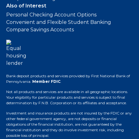
Also of Interest
Personal Checking Account Options
Convenient and Flexible Student Banking
Compare Savings Accounts
Bank deposit products and services provided by First National Bank of
Pennsylvania.
Member FDIC
.
Not all products and services are available in all geographic locations.
Your eligibility for particular products and services is subject to final
determination by F.N.B. Corporation or its affiliates and acceptance.
Investment and insurance products are not insured by the FDIC or any
other federal government agency, are not deposits or financial
obligations of the financial institution, are not guaranteed by the
financial institution and they do involve investment risk, including
possible loss of principal.