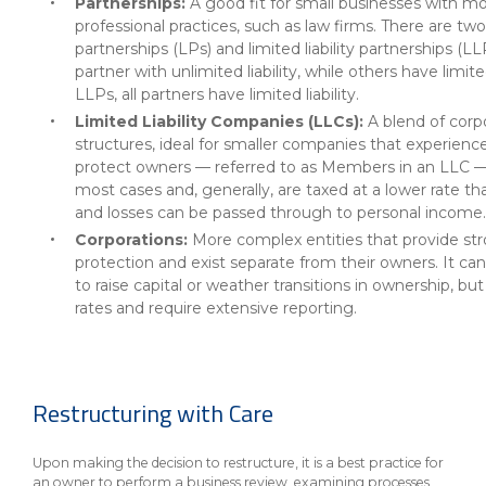
Partnerships:
A good fit for small businesses with m
professional practices, such as law firms. There are t
partnerships (LPs) and limited liability partnerships (L
partner with unlimited liability, while others have limited
LLPs, all partners have limited liability.
Limited Liability Companies (LLCs):
A blend of corp
structures, ideal for smaller companies that experience 
protect owners — referred to as Members in an LLC — f
most cases and, generally, are taxed at a lower rate th
and losses can be passed through to personal income.
Corporations:
More complex entities that provide stro
protection and exist separate from their owners. It can
to raise capital or weather transitions in ownership, bu
rates and require extensive reporting.
Restructuring with Care
Upon making the decision to restructure, it is a best practice for
an owner to perform a business review, examining processes,