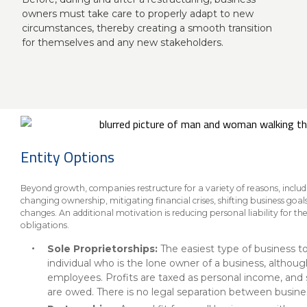
About Us
Insurance On-Demand Portal
owners must take care to properly adapt to new
MyRiskManager Portal
circumstances, thereby creating a smooth transition
Personal
for themselves and any new stakeholders.
Wealth & Investing
eStore®
Client Point
Find a
Contact us
Go To Personal Banking
Branch/ATM
Entity Options
Beyond growth, companies restructure for a variety of reasons, inclu
changing ownership, mitigating financial crises, shifting business go
changes. An additional motivation is reducing personal liability for th
obligations.
Sole Proprietorships:
The easiest type of business to
individual who is the lone owner of a business, althoug
employees. Profits are taxed as personal income, and
are owed. There is no legal separation between business