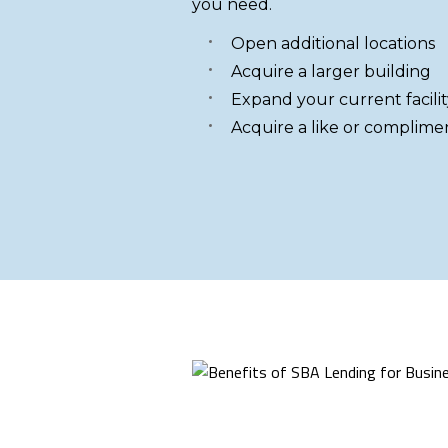
you need.
Open additional locations
Acquire a larger building
Expand your current facilit
Acquire a like or complime