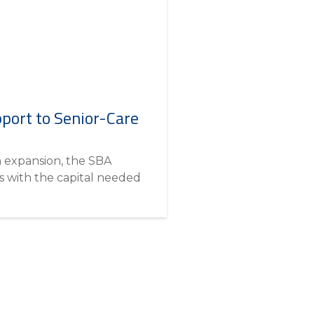
port to Senior-Care
n expansion, the SBA
 with the capital needed