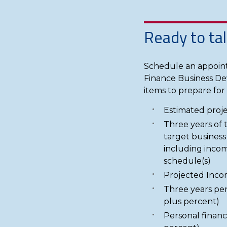
Ready to tal
Schedule an appoint
Finance Business De
items to prepare for a
Estimated proje
Three years of 
target business
including incom
schedule(s)
Projected Inco
Three years per
plus percent)
Personal financ