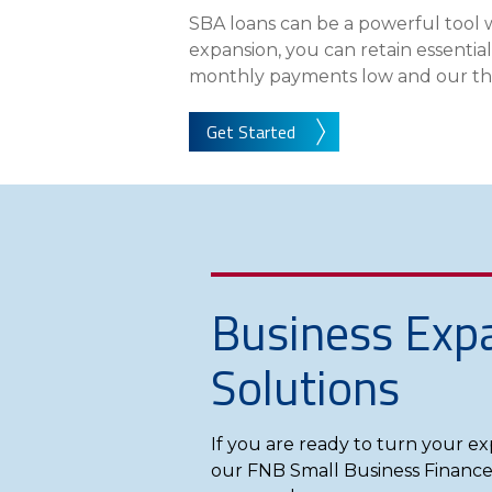
About Us
SBA loans can be a powerful tool 
expansion, you can retain essentia
Personal
monthly payments low and our three
eStore®
Get Started
Find a Branch/ATM
Business Exp
Solutions
If you are ready to turn your ex
our FNB Small Business Finance