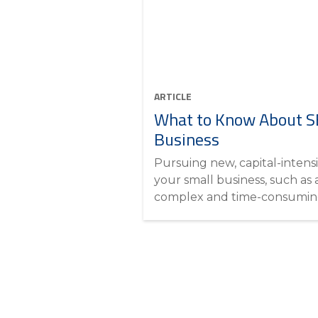
ARTICLE
What to Know About SB
Business
Pursuing new, capital-intensi
your small business, such as 
complex and time-consuming