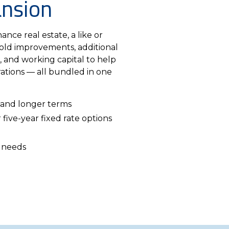
ansion
ance real estate, a like or
old improvements, additional
, and working capital to help
ations — all bundled in one
 and longer terms
 five-year fixed rate options
 needs