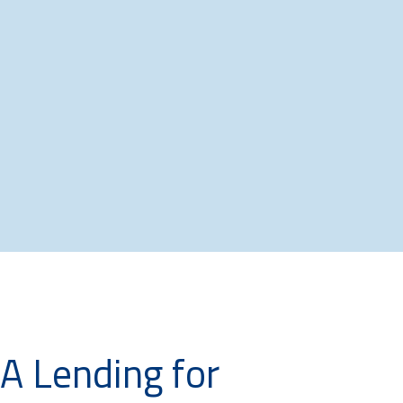
BA Lending for