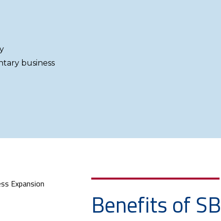
y
ntary business
Benefits of S