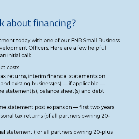
k about financing?
ment today with one of our FNB Small Business
velopment Officers. Here are a few helpful
n initial call:
ct costs
tax returns, interim financial statements on
 and existing business(es) — if applicable —
e statement(s), balance sheet(s) and debt
me statement post expansion — first two years
sonal tax returns (of all partners owning 20-
ial statement (for all partners owning 20-plus