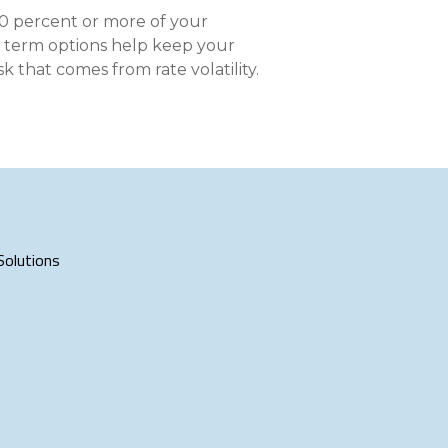
nce On-Demand Portal
90 percent or more of your
Manager Portal
ar term options help keep your
 that comes from rate volatility.
& Investing
Point
 To Personal Banking