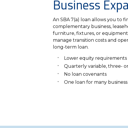
Business Exp
An SBA 7(a) loan allows you to fin
complementary business, leaseh
furniture, fixtures, or equipment
manage transition costs and oper
long-term loan.
Lower equity requirements
Quarterly variable, three- or
No loan covenants
One loan for many business