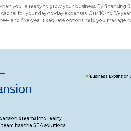
Insura
when you're ready to grow your business. By financing 
MyRisk
l capital for your day-to-day expenses. Our 10- to 25-ye
- and five-year fixed rate options help you manage risk
Wealth 
Client 
Contact us
Go
ansion
pansion dreams into reality,
 team has the SBA solutions