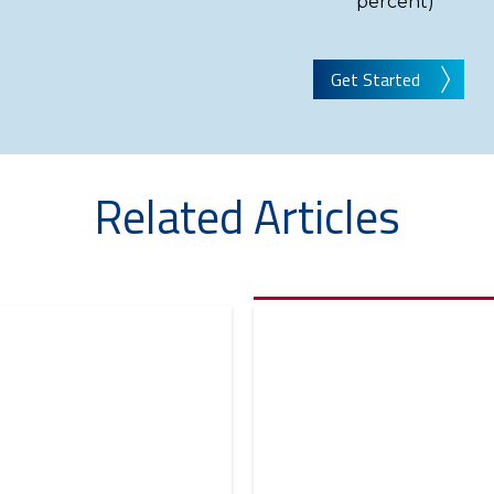
percent)
Get Started
Related Articles