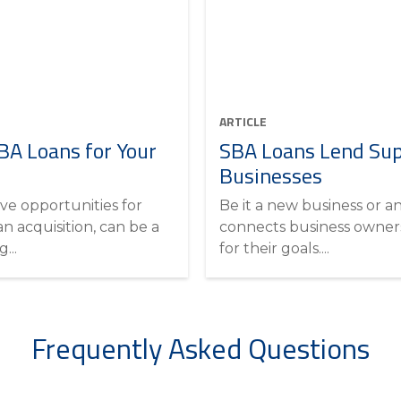
ARTICLE
A Loans for Your
SBA Loans Lend Sup
Businesses
ve opportunities for
Be it a new business or a
an acquisition, can be a
connects business owners
...
for their goals....
Frequently Asked Questions