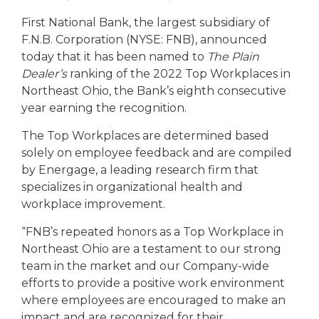
eStore®
First National Bank, the largest subsidiary of
Find a
F.N.B. Corporation (NYSE: FNB), announced
Contact us
Branch/ATM
today that it has been named to
The Plain
Dealer’s
ranking of the 2022 Top Workplaces in
Northeast Ohio, the Bank’s eighth consecutive
year earning the recognition.
The Top Workplaces are determined based
solely on employee feedback and are compiled
by Energage, a leading research firm that
specializes in organizational health and
workplace improvement.
“FNB’s repeated honors as a Top Workplace in
Northeast Ohio are a testament to our strong
team in the market and our Company-wide
efforts to provide a positive work environment
where employees are encouraged to make an
impact and are recognized for their