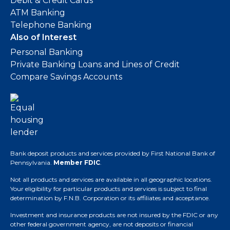
Debit & Credit Cards
ATM Banking
Telephone Banking
Also of Interest
Personal Banking
Private Banking Loans and Lines of Credit
Compare Savings Accounts
Bank deposit products and services provided by First National Bank of
Pennsylvania.
Member FDIC
.
Not all products and services are available in all geographic locations.
Your eligibility for particular products and services is subject to final
determination by F.N.B. Corporation or its affiliates and acceptance.
Investment and insurance products are not insured by the FDIC or any
other federal government agency, are not deposits or financial