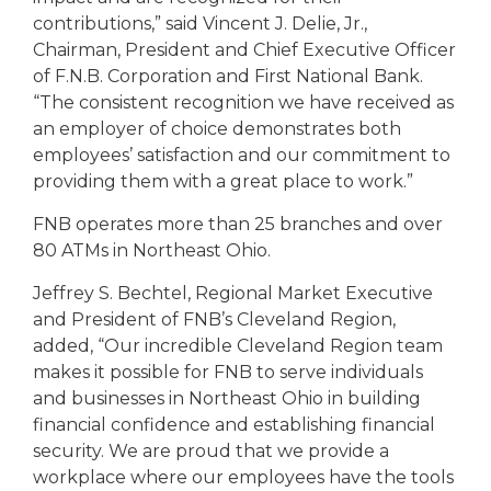
contributions,” said Vincent J. Delie, Jr.,
Chairman, President and Chief Executive Officer
of F.N.B. Corporation and First National Bank.
“The consistent recognition we have received as
an employer of choice demonstrates both
employees’ satisfaction and our commitment to
providing them with a great place to work.”
FNB operates more than 25 branches and over
80 ATMs in Northeast Ohio.
Jeffrey S. Bechtel, Regional Market Executive
and President of FNB’s Cleveland Region,
added, “Our incredible Cleveland Region team
makes it possible for FNB to serve individuals
and businesses in Northeast Ohio in building
financial confidence and establishing financial
security. We are proud that we provide a
workplace where our employees have the tools