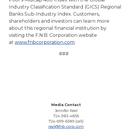
Industry Classification Standard (GICS) Regional
Banks Sub-Industry Index. Customers,
shareholders and investors can learn more
about this regional financial institution by
visiting the F.N.B. Corporation website
at
www.fnbcorporation.com
.
###
Media Contact
Jennifer Reel
724-983-4856
724-699-6389 (cell)
reel@fnb-corp.com