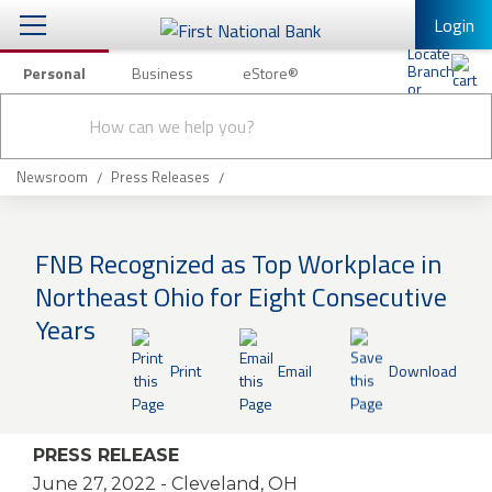
Login
Personal
Business
eStore®
Conduct
Personal Banking
Other Services
Checking & Savings
a
Submit
search
Mobile Banking
Loans & Mortgages
Newsroom
Press Releases
Log In to Mobile Banking
Investing & Private Banking
Full Online Banking Website
FNB Recognized as Top Workplace in
Insurance
Northeast Ohio for Eight Consecutive
Enroll in Mobile Banking
Years
Knowledge Center
Print
Email
Download
About Us
Business
PRESS RELEASE
June 27, 2022
- Cleveland, OH