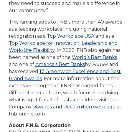
they need to succeed and make a difference in
our community.”
This ranking adds to FNB’s more than 40 awards
as a leading workplace, including national
recognition as a
Top Workplace USA
and as a
Top Workplace for Innovation, Leadership and
Work-Life Flexibility
. In 2022, FNB also again has
been named
as one of the
World’s Best Banks
and one of
America’s Best Banks
by
Forbes
and
has received
17 Greenwich Excellence and Best
Brand Awards
. For more information about the
extensive recognition FNB has earned for its
differentiated culture, which focuses on doing
what is right for all of its stakeholders, visit the
Company’s
Awards and Recognition webpage
at
fnb-online.com.
About F.N.B. Corporation