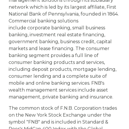
management solutions through its subsidiary
network which is led by its largest affiliate, First
National Bank of
Pennsylvania, founded in 1864.
Commercial banking solutions
include corporate banking, small business
banking, investment real estate financing,
government banking, business credit, capital
markets and lease financing. The consumer
banking segment provides a full line of
consumer banking products and services,
including deposit products, mortgage lending,
consumer lending and a complete suite of
mobile and online banking services. FNB's
wealth management services include asset
management, private banking and insurance.
The common stock of F.N.B. Corporation trades
on the New York Stock Exchange under the
symbol "FNB" and is included in Standard &
Poor's MidCap 400 Index with the Global