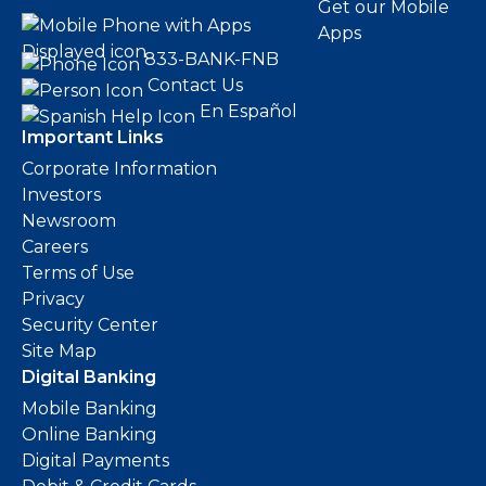
Get our Mobile
Apps
833-BANK-FNB
Contact Us
En Español
Important Links
Corporate Information
Investors
Newsroom
Careers
Terms of Use
Privacy
Security Center
Site Map
Digital Banking
Mobile Banking
Online Banking
Digital Payments