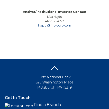
Analyst/Institutional Investor Contact
Lisa Hajdu
412-385-4773
hajdul@fnb-corp.com
First National Bank
626 Washington Place
Pittsburgh, PA 15219
Get In Touch
Find a Branch