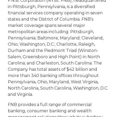
F.N.B. Corporation (NYSE: FNB), headquartered
in Pittsburgh, Pennsylvania, is a diversified
financial services company operating in seven
states and the District of Columbia. FNB’s
market coverage spans several major
metropolitan areas including: Pittsburgh,
Pennsylvania; Baltimore, Maryland; Cleveland,
Ohio; Washington, D.C.; Charlotte, Raleigh,
Durham and the Piedmont Triad (Winston-
Salem, Greensboro and High Point) in North
Carolina; and Charleston, South Carolina. The
Company has total assets of $42 billion and
more than 340 banking offices throughout
Pennsylvania, Ohio, Maryland, West Virginia,
North Carolina, South Carolina, Washington, D.C.
and Virginia.
FNB provides a full range of commercial
banking, consumer banking and wealth